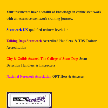
Your instructors have a wealth of knowledge in canine scentwork
with an extensive scentwork training journey.
Scentwork UK
qualified trainers levels 1-4
Talking Dogs Scentwork
Accredited Handlers, & TDS Trainer
Accreditation
City & Guilds Assured The College of Scent Dogs
Scent
Detection Handlers & Instructors
National Nosework Association
ORT Host & Assessor.