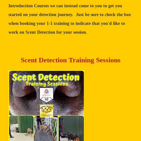
Introduction Courses we can instead come to you to get you
started on your detection journey. Just be sure to check the box
when booking your 1-1 training to indicate that you'd like to
work on Scent Detection for your session.
Scent Detection Training Sessions