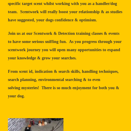
specific target scent whilst working with you as a handler/dog
team. Scentwork will really boost your relationship & as studies
have suggested, your dogs confidence & optimism.
Join us at our Scentwork & Detection training classes & events
to have some serious sniffing fun. As you progress through your
scentwork journey you will open many opportunities to expand
your knowledge & grow your searches.
From scent id, indication & search skills, handling techniques,
search planning, environmental searching & to even
solving mysteries! There is so much enjoyment for both you &
your dog.