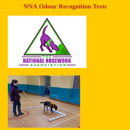
NNA Odour Recognition Tests