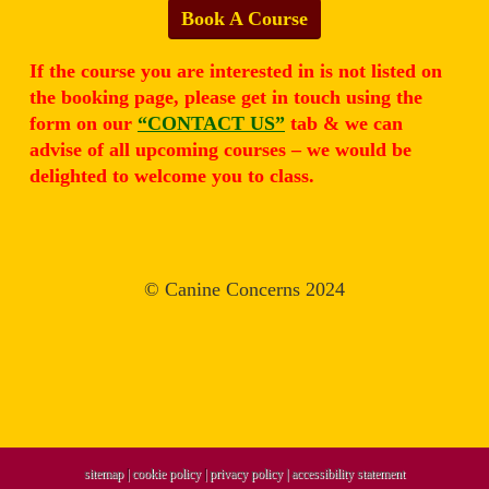
Book A Course
If the course you are interested in is not listed on
the booking page, please get in touch using the
form on our
“CONTACT US”
tab & we can
advise of all upcoming courses – we would be
delighted to welcome you to class.
© Canine Concerns 2024
sitemap
|
cookie policy
|
privacy policy |
accessibility statement