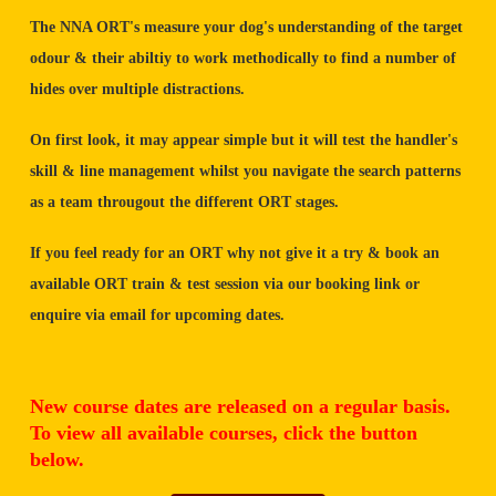
The NNA ORT's measure your dog's understanding of the target
odour & their abiltiy to work methodically to find a number of
hides over multiple distractions.
On first look, it may appear simple but it will test the handler's
skill & line management whilst you navigate the search patterns
as a team througout the different ORT stages.
If you feel ready for an ORT why not give it a try & book an
available ORT train & test session via our booking link or
enquire via email for upcoming dates.
New course dates are released on a regular basis.
To view all available courses, click the button
below.