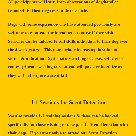
All participants will learn from observations of dog/handler
teams whilst their dog rests in their vehicle.
Dogs with some experience/who have attended previously are
welcome to re-attend the introduction course if they wish.
Searches can be tailored to suit skills individual to their dog over
the 4 week course. This may include increasing duration of
search & indication. Systematic searching of areas, vehicles or
routes. (Anyone wishing to re-attend will pay a reduced fee as
they will not require a scent kit)
1-1 Sessions for Scent Detection
We also provide 1-1 training sessions & these can be booked
specifically for those wishing to take part in Scent Detection with
their dogs. If you are unable to attend our Scent Detection