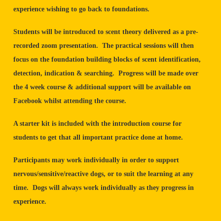
experience wishing to go back to foundations.
Students will be introduced to scent theory delivered as a pre-
recorded zoom presentation. The practical sessions will then
focus on the foundation building blocks of scent identification,
detection, indication & searching. Progress will be made over
the 4 week course & additional support will be available on
Facebook whilst attending the course.
A starter kit is included with the introduction course for
students to get that all important practice done at home.
Participants may work individually in order to support
nervous/sensitive/reactive dogs, or to suit the learning at any
time. Dogs will always work individually as they progress in
experience.