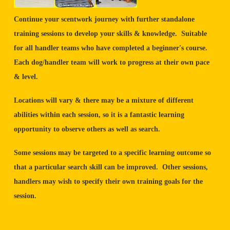
Continue your scentwork journey with further standalone
training sessions to develop your skills & knowledge. Suitable
for all handler teams who have completed a beginner's course.
Each dog/handler team will work to progress at their own pace
& level.
Locations will vary & there may be a mixture of different
abilities within each session, so it is a fantastic learning
opportunity to observe others as well as search.
Some sessions may be targeted to a specific learning outcome so
that a particular search skill can be improved. Other sessions,
handlers may wish to specify their own training goals for the
session.