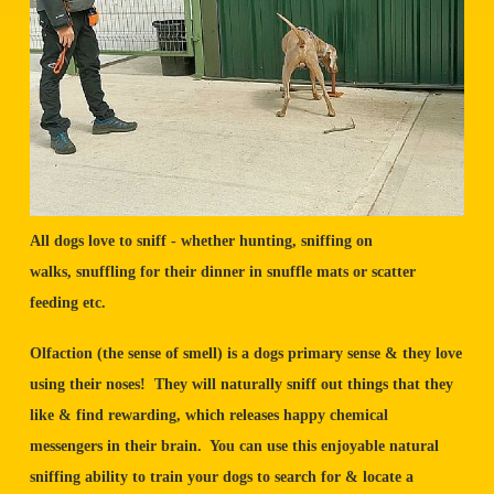
All dogs love to sniff - whether hunting, sniffing on
walks, snuffling for their dinner in snuffle mats or scatter
feeding etc.
Olfaction (the sense of smell) is a dogs primary sense & they love
using their noses! They will naturally sniff out things that they
like & find rewarding, which releases happy chemical
messengers in their brain. You can use this enjoyable natural
sniffing ability to train your dogs to search for & locate a