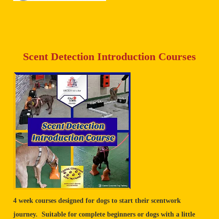
Scent Detection Introduction Courses
4 week courses designed for dogs to start their scentwork
journey. Suitable for complete beginners or dogs with a little