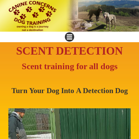
SCENT DETECTION
Scent training for all dogs
Turn Your Dog Into A Detection Dog