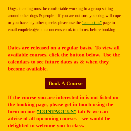
Dogs attending must be comfortable working in a group setting
around other dogs & people. If you are not sure your dog will cope
or you have any other queries please use the
"contact us"
page to
email enquiries@canineconcerns.co.uk to discuss before booking.
Dates are released on a regular basis. To view all
available courses, click the button below. Use the
calendars to see future dates as & when they
become available.
Book A Course
If the course you are interested in is not listed on
the booking page, please get in touch using the
form on our
“CONTACT US”
tab & we can
advise of all upcoming courses – we would be
delighted to welcome you to class.