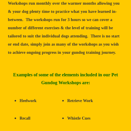
Workshops run monthly over the warmer months allowing you
& your dog plenty time to practice what you have learned in-
between. The workshops run for 3 hours so we can cover a
number of different exercises & the level of training will be
tailored to suit the individual dogs attending. There is no start
or end date, simply join as many of the workshops as you wish
to achieve ongoing progress in your gundog training journey.
Examples of some of the elements included in our Pet
Gundog Workshops are:
Heelwork
Retrieve Work
Recall
Whistle Cues