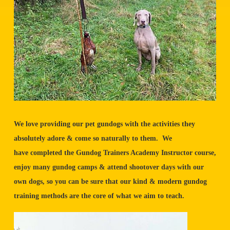
We love providing our pet gundogs with the activities they
absolutely adore & come so naturally to them. We
have completed the Gundog Trainers Academy Instructor course,
enjoy many gundog camps & attend shootover days with our
own dogs, so you can be sure that our kind & modern gundog
training methods are the core of what we aim to teach.