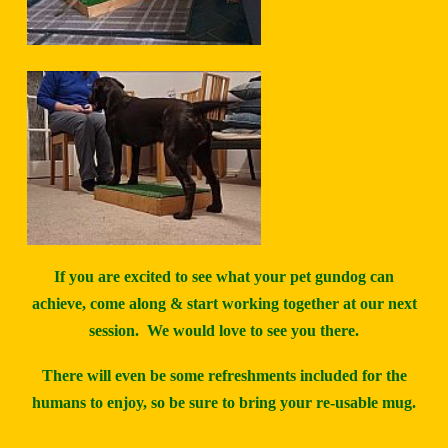
If you are excited to see what your pet gundog can
achieve, come along & start working together at our next
session. We would love to see you there.
There will even be some refreshments included for the
humans to enjoy, so be sure to bring your re-usable mug.