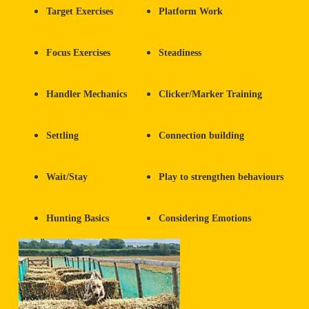
Target Exercises
Platform Work
Focus Exercises
Steadiness
Handler Mechanics
Clicker/Marker Training
Settling
Connection building
Wait/Stay
Play to strengthen behaviours
Hunting Basics
Considering Emotions