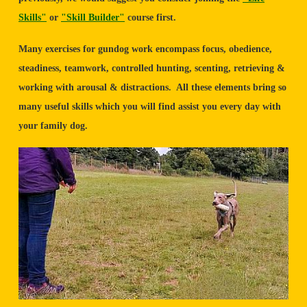
Skills"
or
"Skill Builder"
course first.
Many exercises for gundog work encompass focus, obedience,
steadiness, teamwork, controlled hunting, scenting, retrieving &
working with arousal & distractions. All these elements bring so
many useful skills which you will find assist you every day with
your family dog.