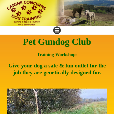
Pet Gundog Club
Training Workshops
Give your dog a safe & fun outlet for the
job they are genetically designed for.