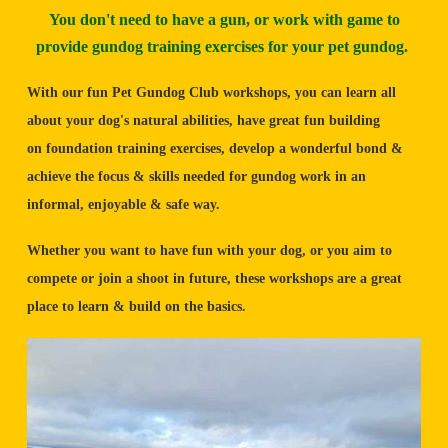
You don't need to have a gun, or work with game to
provide gundog training exercises for your pet gundog.
With our fun Pet Gundog Club workshops, you can learn all
about your dog's natural abilities, have great fun building
on foundation training exercises, develop a wonderful bond &
achieve the focus & skills needed for gundog work in an
informal, enjoyable & safe way.
Whether you want to have fun with your dog, or you aim to
compete or join a shoot in future, these workshops are a great
place to learn & build on the basics.