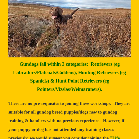
Gundogs fall within 3 categories: Retrievers (eg
Labradors/Flatcoats/Goldens), Hunting Retrievers (eg
Spaniels) & Hunt Point Retrievers (eg
Pointers/Vizslas/Weimaraners).
There are no pre-requisites to joining these workshops. They are
suitable for all gundog breed puppies/dogs new to gundog
training & handlers with no previous experience. However, if
your puppy or dog has not attended any training classes
previously, we would suggest you consider joining the
"Life